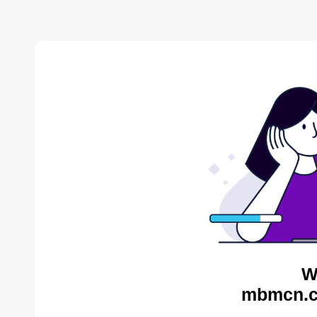
W
mbmcn.c