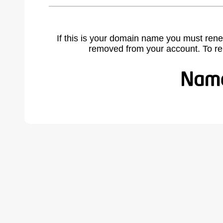
If this is your domain name you must rene
removed from your account. To r