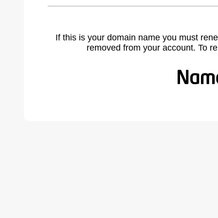
If this is your domain name you must rene
removed from your account. To r