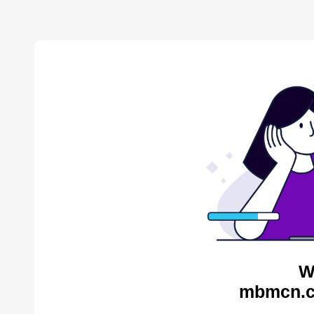
W
mbmcn.c