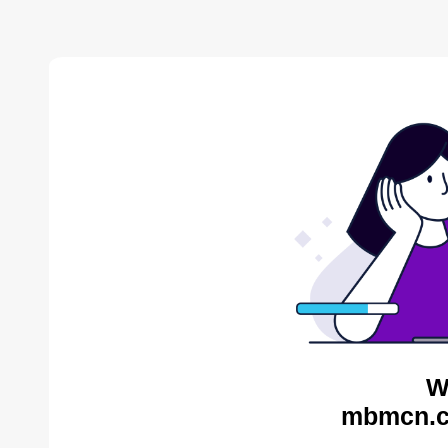
W
mbmcn.c