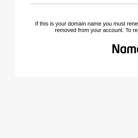
If this is your domain name you must rene
removed from your account. To r