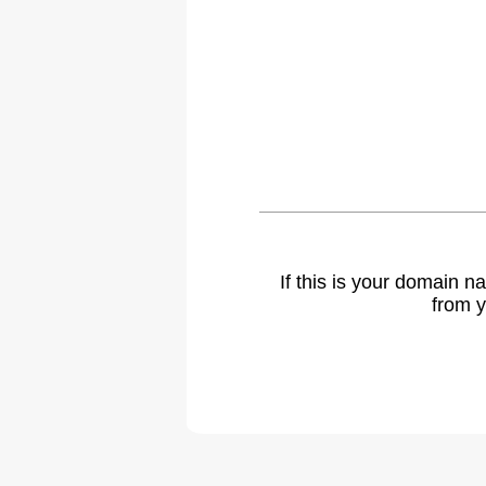
If this is your domain 
from y