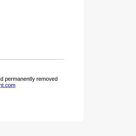
 and permanently removed
ht.com