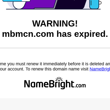
WARNING!
mbmcn.com has expired.
name you must renew it immediately before it is deleted
our account. To renew this domain name visit
NameBrig