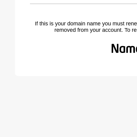
If this is your domain name you must rene
removed from your account. To r