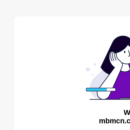
W
mbmcn.c