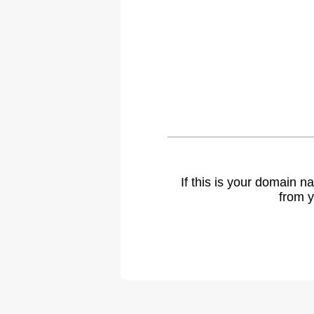
If this is your domain 
from y