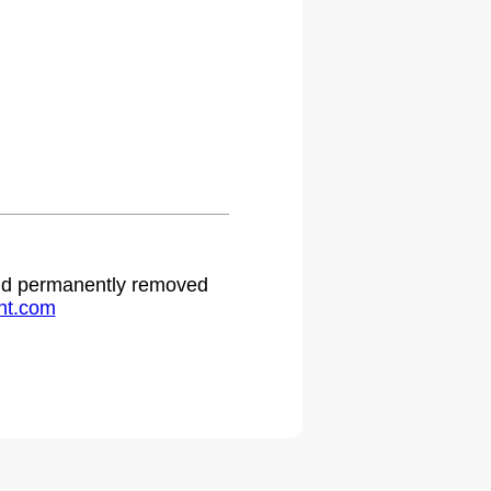
 and permanently removed
ht.com