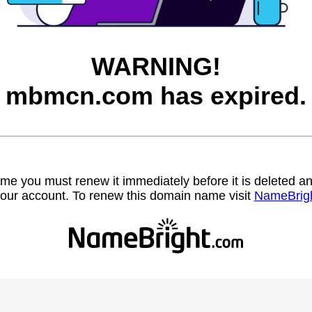
WARNING!
mbmcn.com has expired.
name you must renew it immediately before it is deleted
our account. To renew this domain name visit
NameBrig