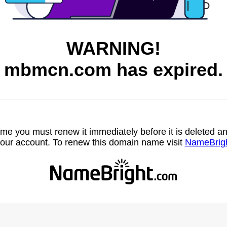
WARNING!
mbmcn.com has expired.
name you must renew it immediately before it is deleted
our account. To renew this domain name visit
NameBrig