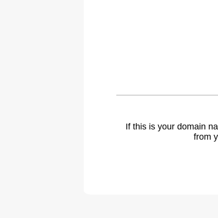
If this is your domain 
from y