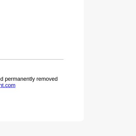
 and permanently removed
ht.com