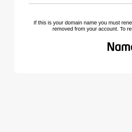
If this is your domain name you must rene
removed from your account. To r