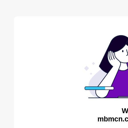
W
mbmcn.c