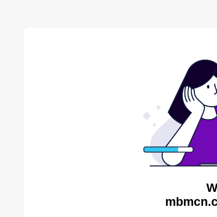
W
mbmcn.c