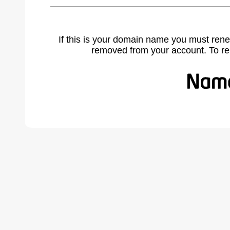
If this is your domain name you must rene
removed from your account. To r