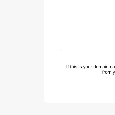
If this is your domain 
from y