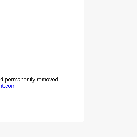
 and permanently removed
ht.com