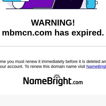
WARNING!
mbmcn.com has expired.
name you must renew it immediately before it is deleted
our account. To renew this domain name visit
NameBrig