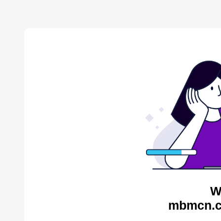
W
mbmcn.c