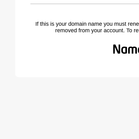
If this is your domain name you must rene
removed from your account. To r