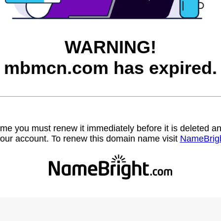
WARNING!
mbmcn.com has expired.
name you must renew it immediately before it is deleted
our account. To renew this domain name visit
NameBrig