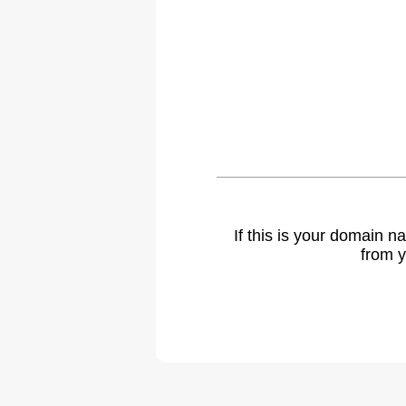
If this is your domain 
from y