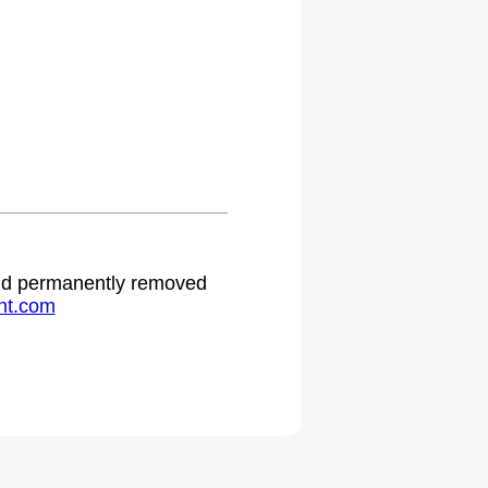
 and permanently removed
ht.com