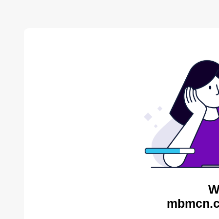
W
mbmcn.c