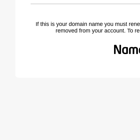
If this is your domain name you must rene
removed from your account. To r