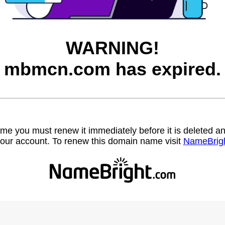
WARNING!
mbmcn.com has expired.
name you must renew it immediately before it is deleted
our account. To renew this domain name visit
NameBrig