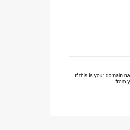
If this is your domain 
from y