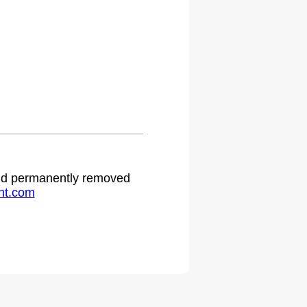
 and permanently removed
ht.com