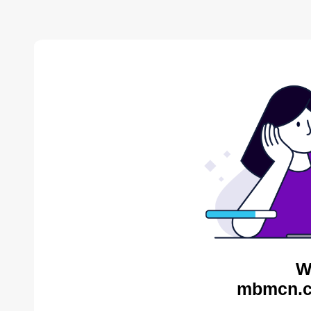
W
mbmcn.c