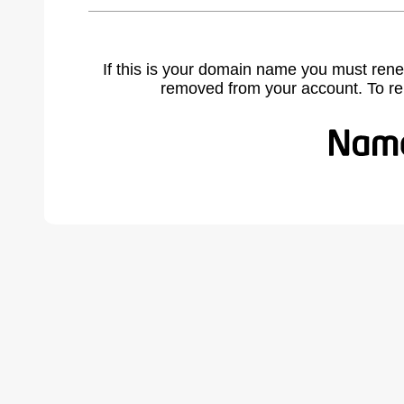
If this is your domain name you must rene
removed from your account. To r