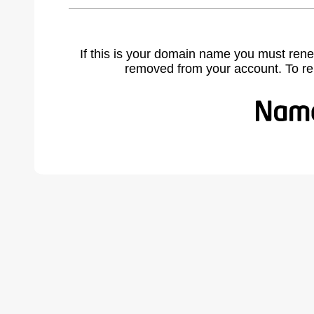
If this is your domain name you must rene
removed from your account. To r