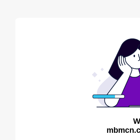
W
mbmcn.c