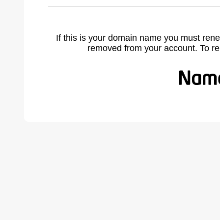
If this is your domain name you must rene
removed from your account. To r