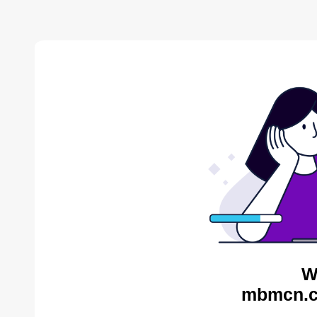
W
mbmcn.c