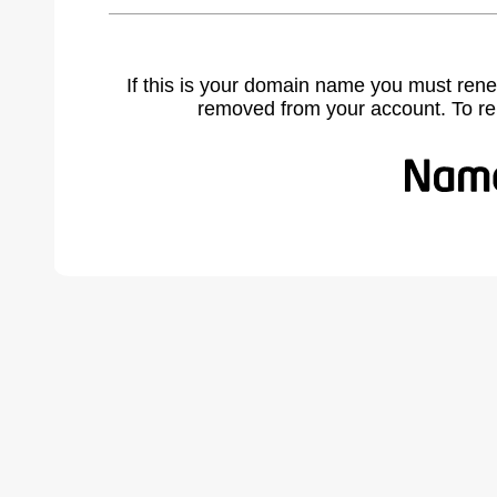
If this is your domain name you must rene
removed from your account. To r