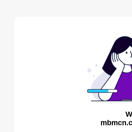
W
mbmcn.c