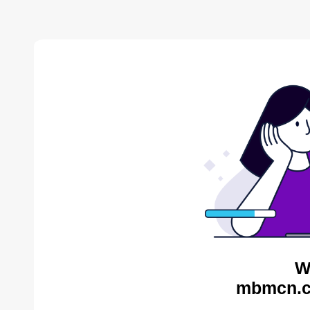
W
mbmcn.c