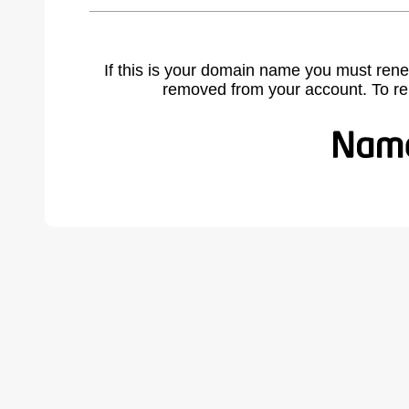
If this is your domain name you must rene
removed from your account. To r