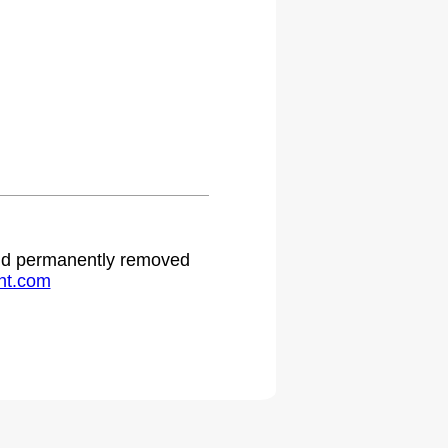
 and permanently removed
ht.com