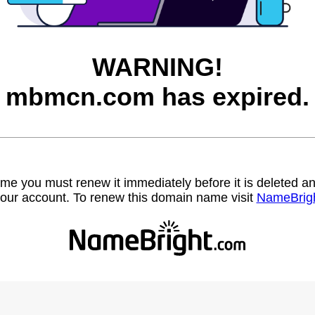
WARNING!
mbmcn.com has expired.
name you must renew it immediately before it is deleted
our account. To renew this domain name visit
NameBrig