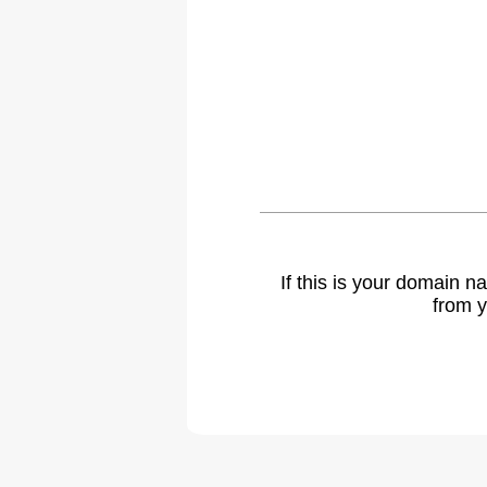
If this is your domain 
from y