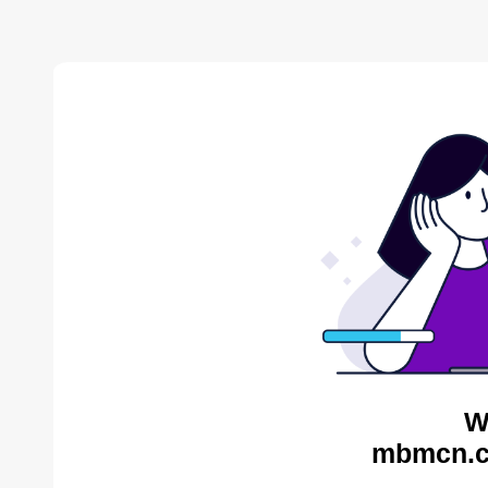
W
mbmcn.c