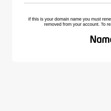
If this is your domain name you must rene
removed from your account. To r