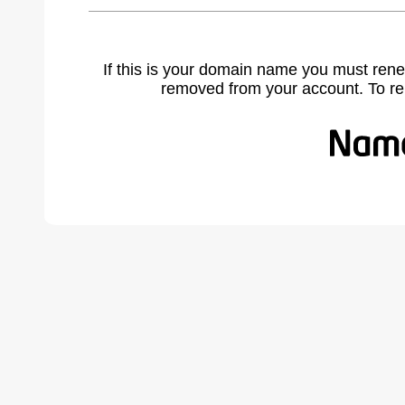
If this is your domain name you must rene
removed from your account. To r