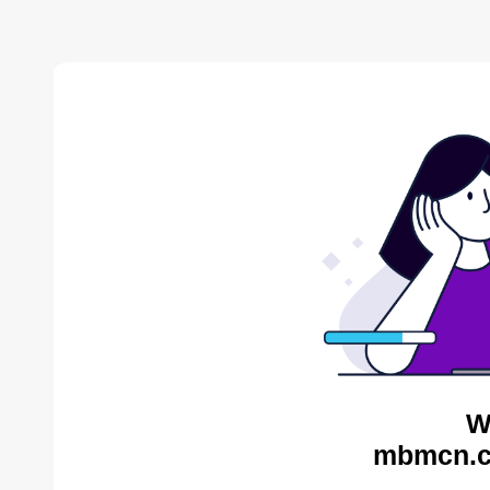
W
mbmcn.c