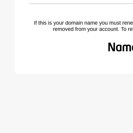
If this is your domain name you must rene
removed from your account. To r