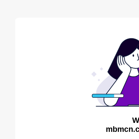
W
mbmcn.c