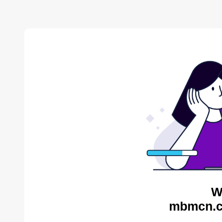
W
mbmcn.c