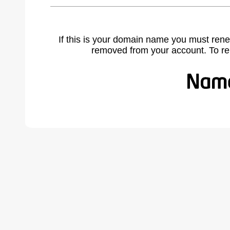
If this is your domain name you must rene
removed from your account. To r