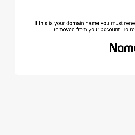
If this is your domain name you must rene
removed from your account. To r