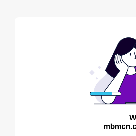
W
mbmcn.c