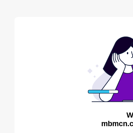
W
mbmcn.c