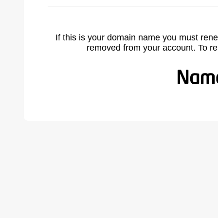
If this is your domain name you must rene
removed from your account. To r