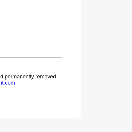
 and permanently removed
ht.com