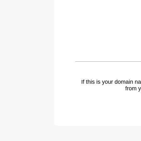
If this is your domain 
from y