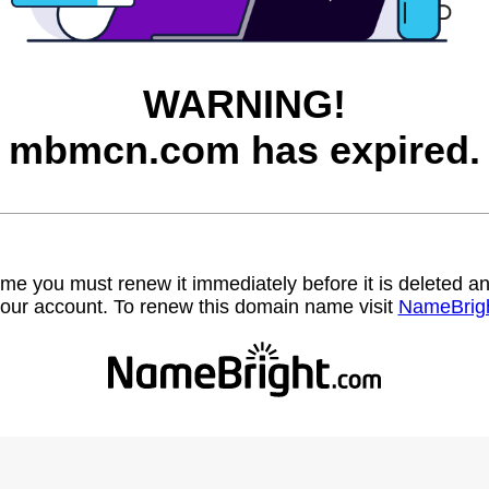
WARNING!
mbmcn.com has expired.
name you must renew it immediately before it is deleted
our account. To renew this domain name visit
NameBrig