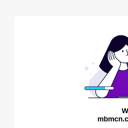
W
mbmcn.c