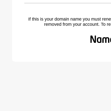
If this is your domain name you must rene
removed from your account. To r