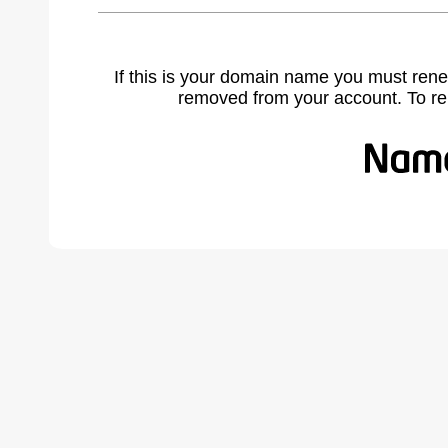
If this is your domain name you must rene
removed from your account. To r