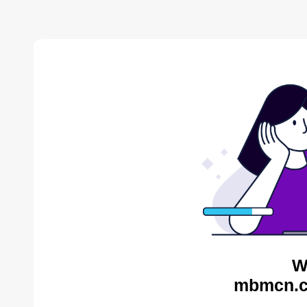
W
mbmcn.c