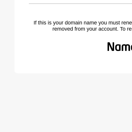
If this is your domain name you must rene
removed from your account. To r