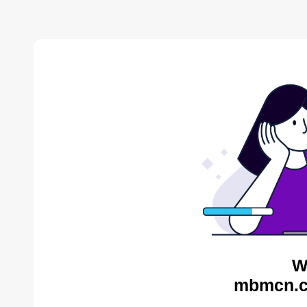
W
mbmcn.c