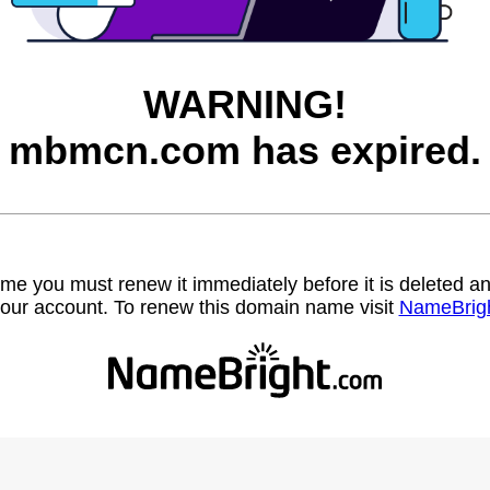
WARNING!
mbmcn.com has expired.
name you must renew it immediately before it is deleted
our account. To renew this domain name visit
NameBrig