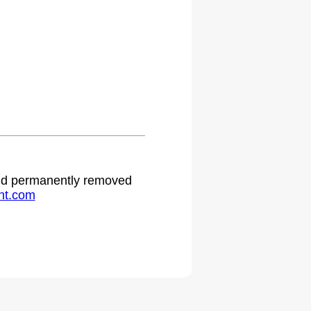
 and permanently removed
ht.com