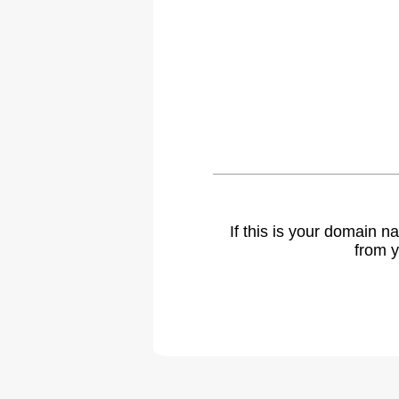
If this is your domain 
from y