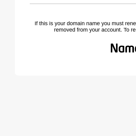
If this is your domain name you must rene
removed from your account. To r