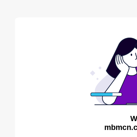
W
mbmcn.c