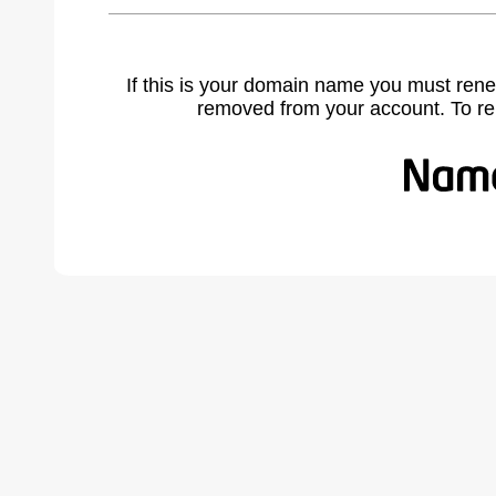
If this is your domain name you must rene
removed from your account. To r