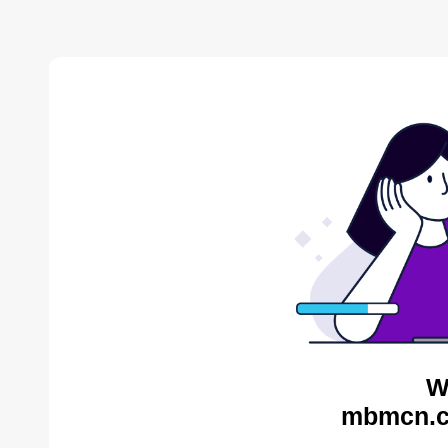
W
mbmcn.c