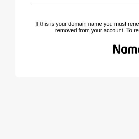
If this is your domain name you must rene
removed from your account. To r