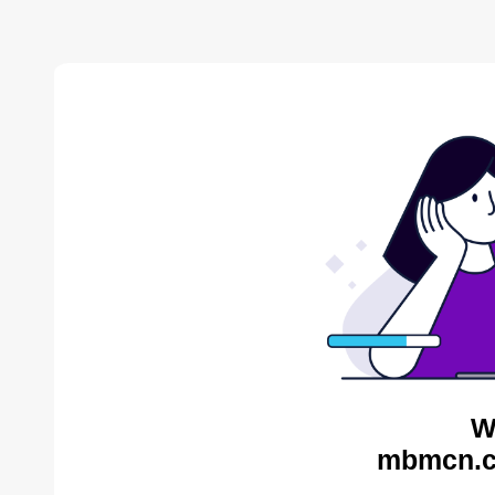
W
mbmcn.c