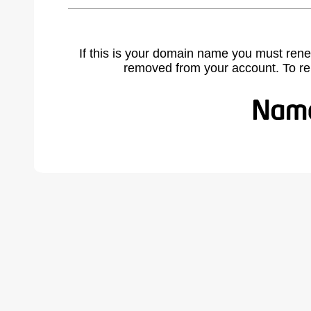
If this is your domain name you must rene
removed from your account. To r