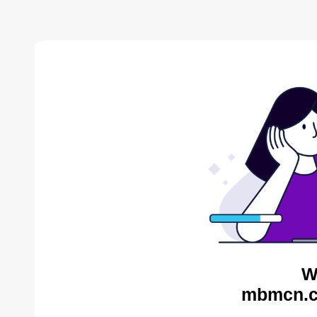
W
mbmcn.c