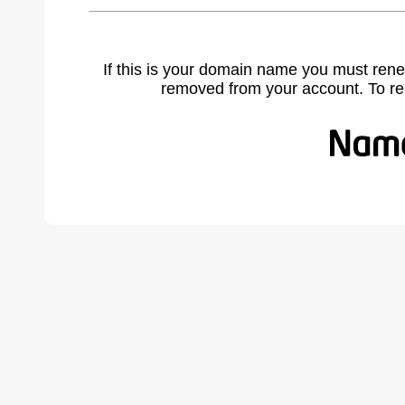
If this is your domain name you must rene
removed from your account. To r