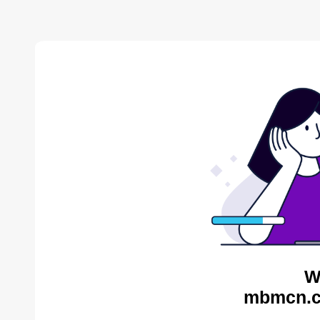
W
mbmcn.c