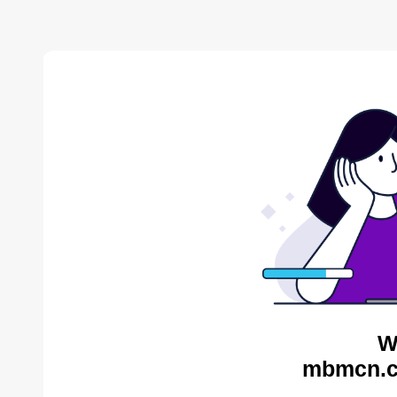
W
mbmcn.c