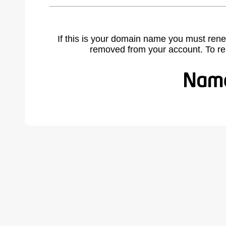
If this is your domain name you must rene
removed from your account. To r