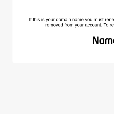
If this is your domain name you must rene
removed from your account. To r