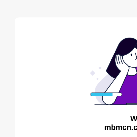
W
mbmcn.c