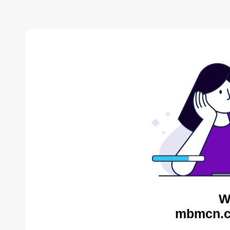
W
mbmcn.c