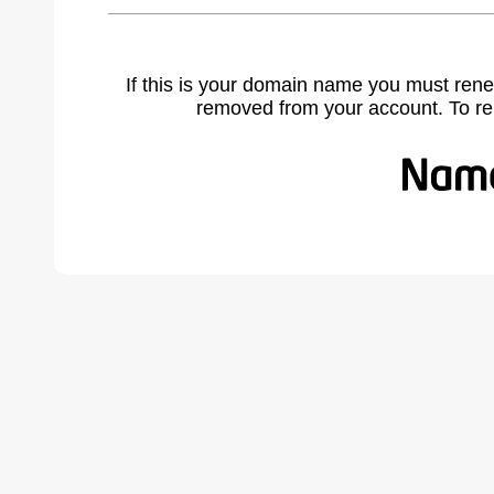
If this is your domain name you must rene
removed from your account. To r