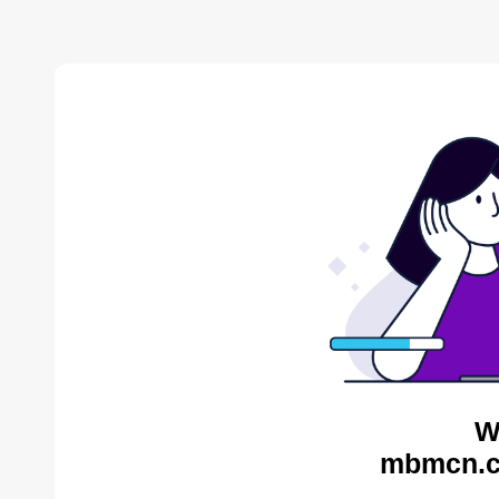
W
mbmcn.c