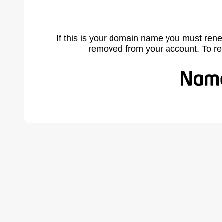
If this is your domain name you must rene
removed from your account. To r