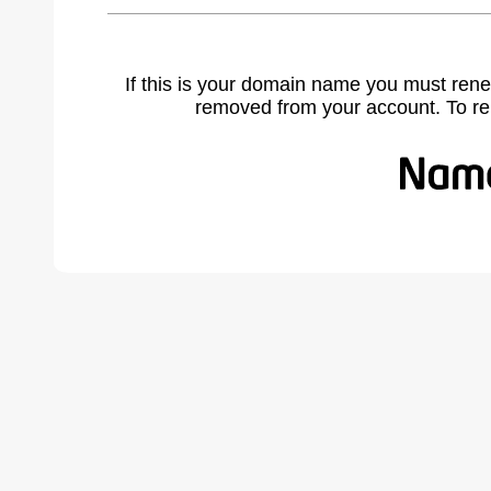
If this is your domain name you must rene
removed from your account. To r