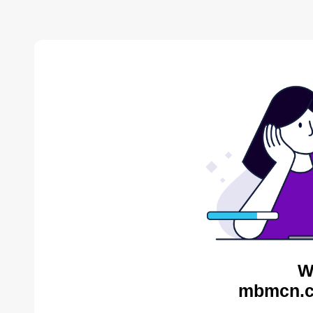
W
mbmcn.c