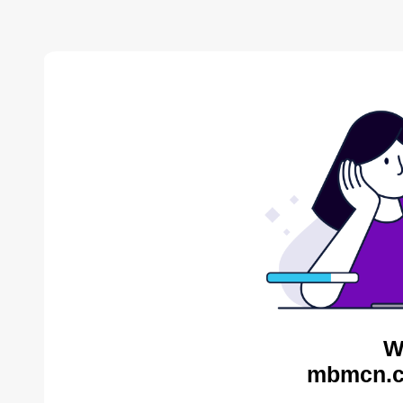
W
mbmcn.c