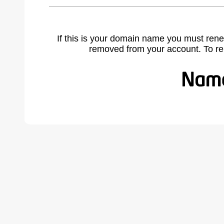
If this is your domain name you must rene
removed from your account. To r