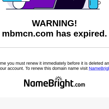
WARNING!
mbmcn.com has expired.
name you must renew it immediately before it is deleted
our account. To renew this domain name visit
NameBrig