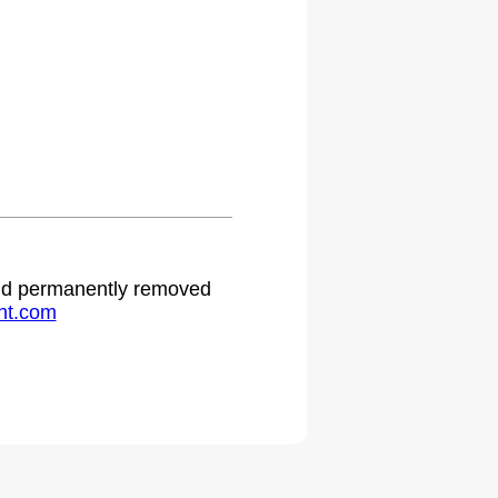
 and permanently removed
ht.com