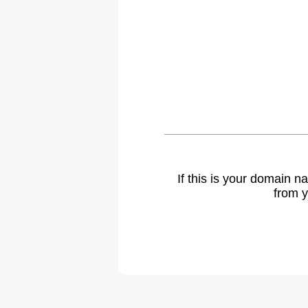
If this is your domain 
from y