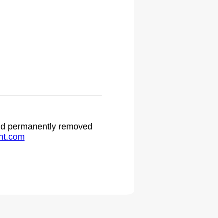
 and permanently removed
ht.com