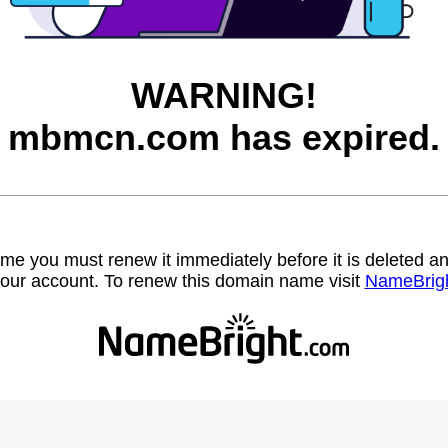
WARNING!
mbmcn.com has expired.
name you must renew it immediately before it is deleted
our account. To renew this domain name visit
NameBrig