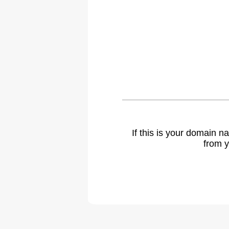
If this is your domain 
from y