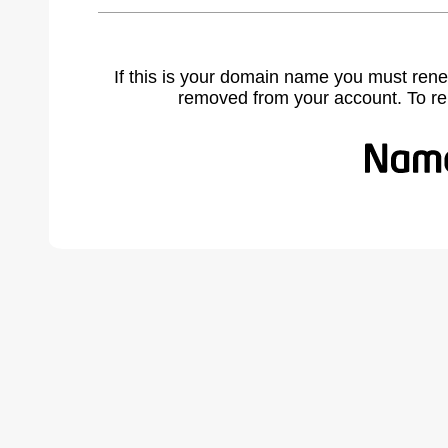
If this is your domain name you must rene
removed from your account. To r