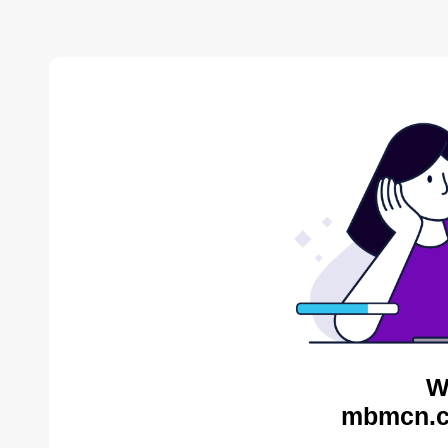
W
mbmcn.c