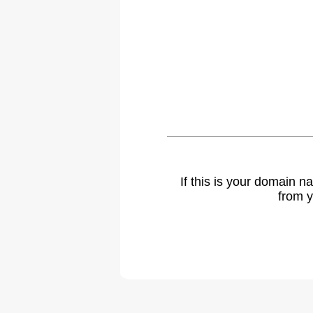
If this is your domain 
from y