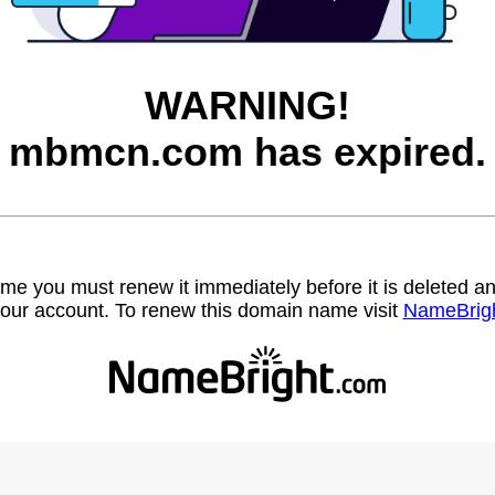
WARNING!
mbmcn.com has expired.
name you must renew it immediately before it is deleted
our account. To renew this domain name visit
NameBrig