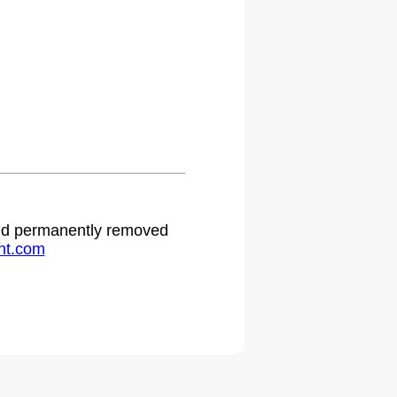
 and permanently removed
ht.com