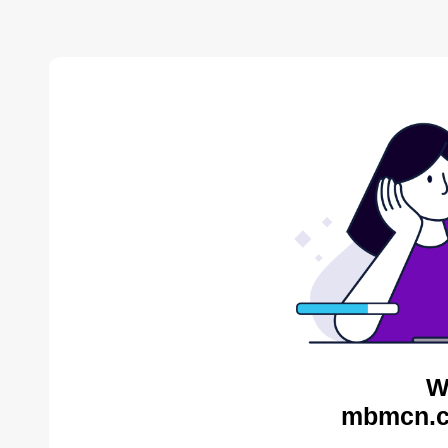
W
mbmcn.c