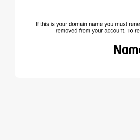
If this is your domain name you must rene
removed from your account. To r