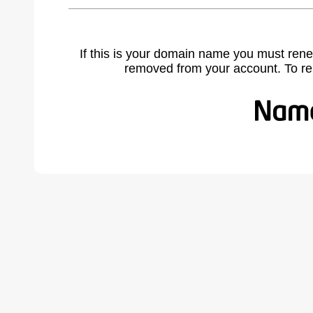
If this is your domain name you must rene
removed from your account. To r