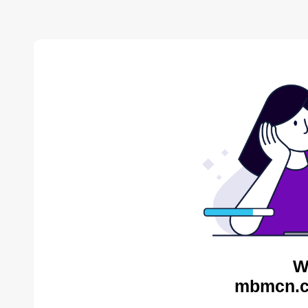
W
mbmcn.c