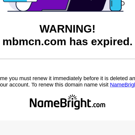
WARNING!
mbmcn.com has expired.
name you must renew it immediately before it is deleted
our account. To renew this domain name visit
NameBrig