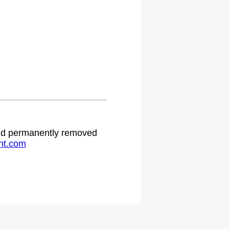
 and permanently removed
ht.com