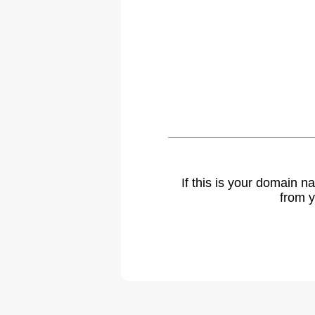
If this is your domain 
from y