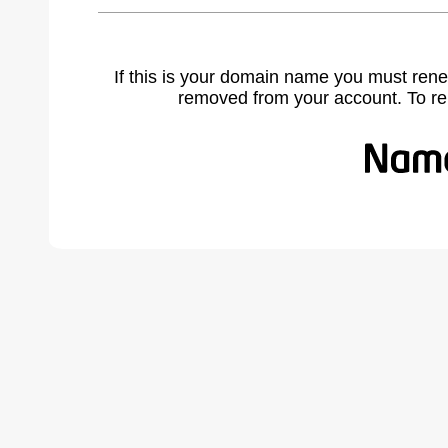
If this is your domain name you must rene
removed from your account. To r