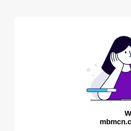
W
mbmcn.c